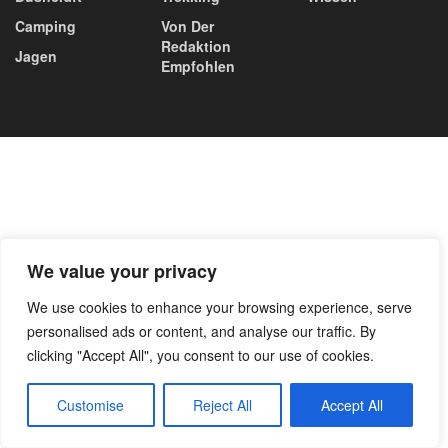
Camping
Von Der
Redaktion
Jagen
Empfohlen
We value your privacy
We use cookies to enhance your browsing experience, serve
personalised ads or content, and analyse our traffic. By
clicking "Accept All", you consent to our use of cookies.
Customise
Reject All
Accept All