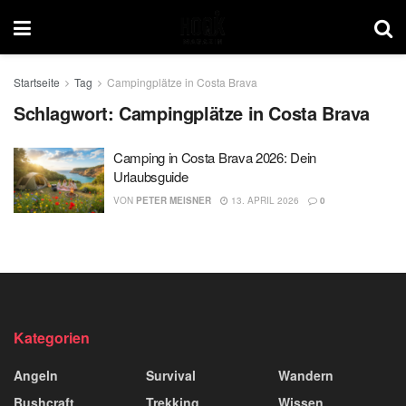
Startseite
Tag
Campingplätze in Costa Brava
Schlagwort:
Campingplätze in Costa Brava
Camping in Costa Brava 2026: Dein
Urlaubsguide
VON
PETER MEISNER
13. APRIL 2026
0
Kategorien
Angeln
Survival
Wandern
Bushcraft
Trekking
Wissen