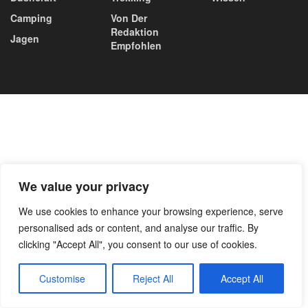
Camping
Von Der
Redaktion
Jagen
Empfohlen
We value your privacy
We use cookies to enhance your browsing experience, serve
personalised ads or content, and analyse our traffic. By
clicking "Accept All", you consent to our use of cookies.
Customise
Reject All
Accept All