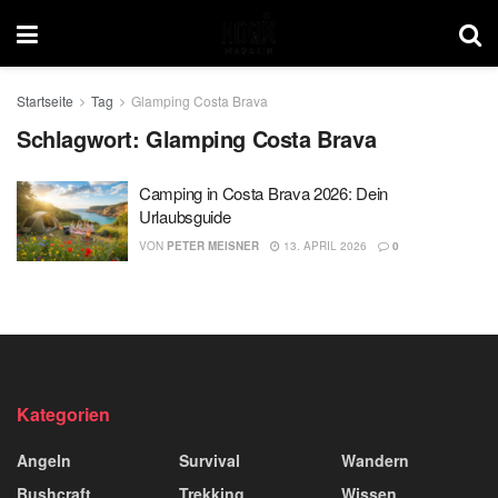
Startseite
Tag
Glamping Costa Brava
Schlagwort:
Glamping Costa Brava
Camping in Costa Brava 2026: Dein
Urlaubsguide
VON
PETER MEISNER
13. APRIL 2026
0
Kategorien
Angeln
Survival
Wandern
Bushcraft
Trekking
Wissen